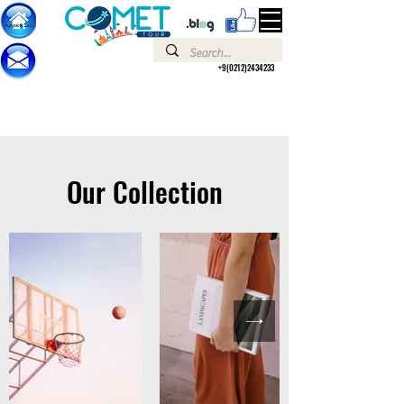
+9(0212)2434233
Our Collection